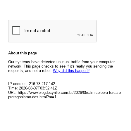
About this page
Our systems have detected unusual traffic from your computer
network. This page checks to see if it's really you sending the
requests, and not a robot.
Why did this happen?
IP address: 216.73.217.142
Time: 2026-08-07T03:52:41Z
URL: https://www.blogdocyrillo.com.br/2026/05/alrn-celebra-forca-e-
protagonismo-das.html?m=1