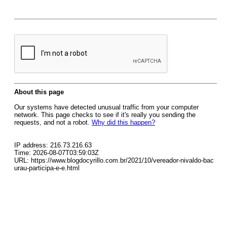
About this page
Our systems have detected unusual traffic from your computer
network. This page checks to see if it's really you sending the
requests, and not a robot.
Why did this happen?
IP address: 216.73.216.63
Time: 2026-08-07T03:59:03Z
URL: https://www.blogdocyrillo.com.br/2021/10/vereador-nivaldo-bac
urau-participa-e-e.html